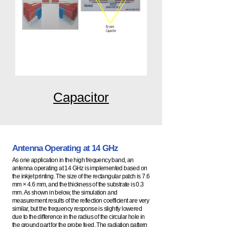
Capacitor
Antenna Operating at 14 GHz
As one application in the high frequency band, an
antenna operating at 14 GHz is implemented based on
the inkjet printing. The size of the rectangular patch is 7.6
mm × 4.6 mm, and the thickness of the substrate is 0.3
mm. As shown in below, the simulation and
measurement results of the reflection coefficient are very
similar, but the frequency response is slightly lowered
due to the difference in the radius of the circular hole in
the ground part for the probe feed. The radiation pattern