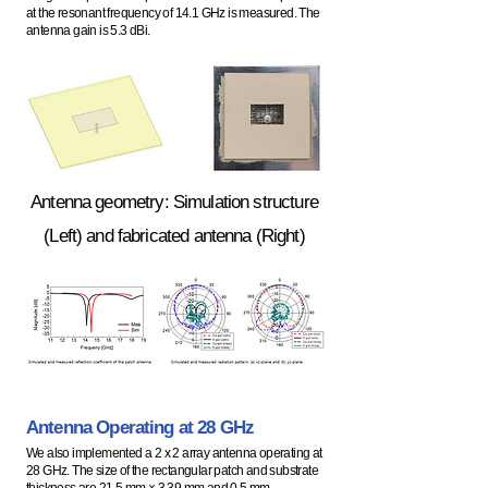
at the resonant frequency of 14.1 GHz is measured. The
antenna gain is 5.3 dBi.
Antenna geometry: Simulation structure
(Left) and fabricated antenna (Right)
Antenna Operating at 28
GHz
We also implemented a 2 x 2 array antenna operating at
28 GHz. The size of the rectangular patch and substrate