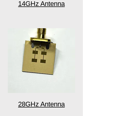
14GHz Antenna
28GHz Antenna