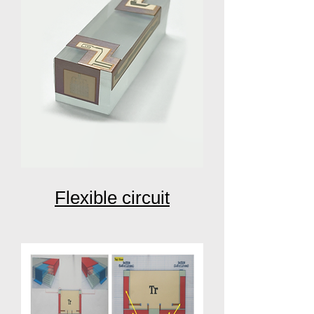
Flexible circuit