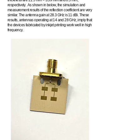
thickness are 21.5 mm × 3.39 mm and 0.5 mm,
respectively. As shown in below, the simulation and
measurement results of t
he reflection coefficient are very
similar. The antenna gain at 28.3 GHz is 11 dBi. These
results, antennas operating at 14 and 28 GHz, imply that
the devices fabricated by inkjet printing work well in high
frequency.