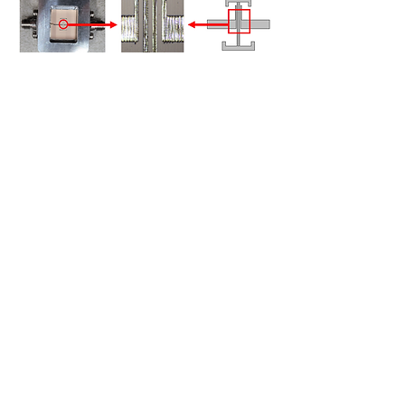
KEY FEATURES