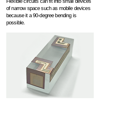
Flexible circuits can fit into small devices
of narrow space such as mobile devices
because it a 90-degree bending is
possible.