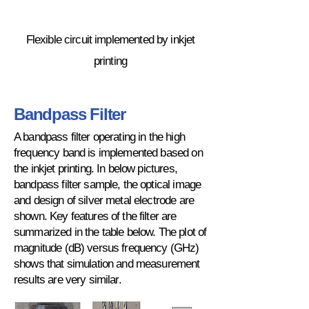
Flexible circuit implemented by inkjet
printing
Bandpass Filter
A bandpass filter operating in the high
frequency band is implemented based on
the inkjet printing. In below pictures,
bandpass filter sample, the optical image
and design of silver metal electrode are
shown. Key features of the filter are
summarized in the table below. The plot of
magnitude (dB) versus frequency (GHz)
shows that simulation and measurement
results are very similar.