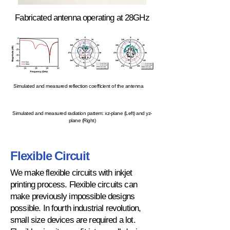
Fabricated antenna operating at 28GHz
Simulated and measured reflection coefficient of the antenna
Simulated and measured radiation pattern: xz-plane (Left) and yz-
plane (Right)
Flexible Circuit
We make flexible circuits with inkjet
printing process. Flexible circuits can
make previously impossible designs
possible. In fourth industrial revolution,
small size devices are required a lot.