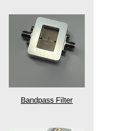
Bandpass Filter