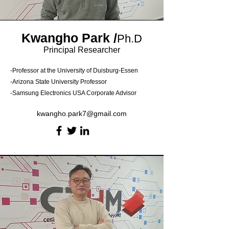
Kwangho Park
/
Ph.D
Principal Researcher
-Professor at the University of Duisburg-Essen
-Arizona State University Professor
-Samsung Electronics USA Corporate Advisor
kwangho.park7@gmail.com