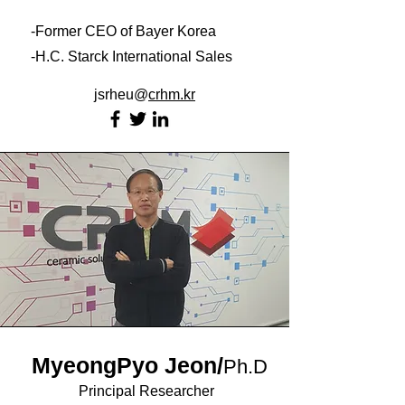
-Former CEO of Bayer Korea
-H.C. Starck International Sales
jsrheu@
crhm
.kr
MyeongPyo Jeon
/
Ph.D
Principal Researcher