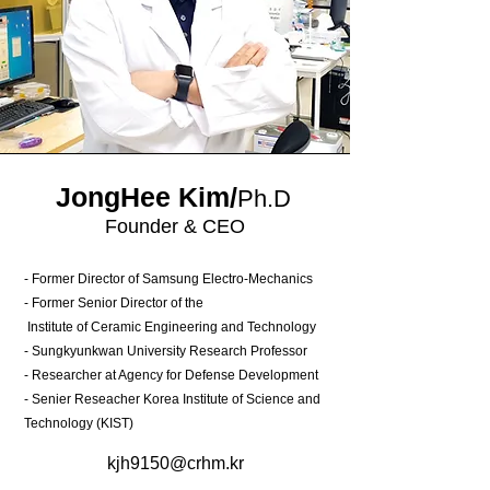
JongHee Kim/
Ph.D
Founder & CEO
- Former Director of Samsung Electro-Mechanics
- Former Senior Director of the
Institute of Ceramic Engineering and Technology
- Sungkyunkwan University Research Professor
- Researcher at Agency for Defense Development
- Senier Reseacher Korea Institute of Science and
Technology (KIST)
kjh9150@crhm.kr