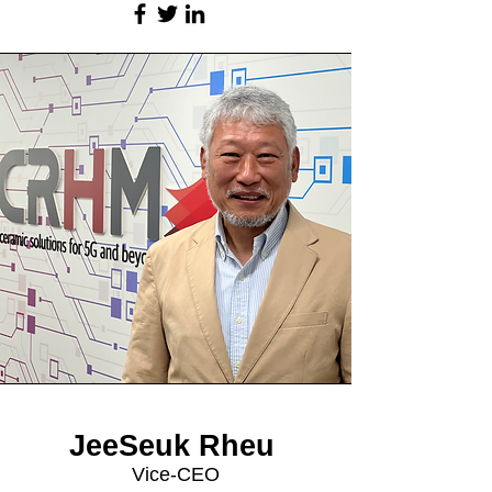
JeeSeuk Rheu
Vice-CEO