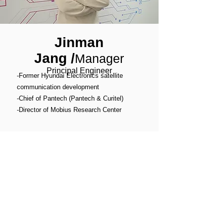
Jinman
Jang
/
Manager
Principal Engineer
-Former Hyundai Electronics satellite
communication development
-Chief of Pantech (Pantech & Curitel)
-Director of Mobius Research Center
michael@philtechnology.com