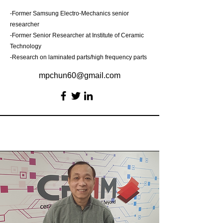
-Former Samsung Electro-Mechanics senior
researcher
-Former Senior Researcher at Institute of Ceramic
Technology
-Research on laminated parts/high frequency parts
mpchun60@gmail.com