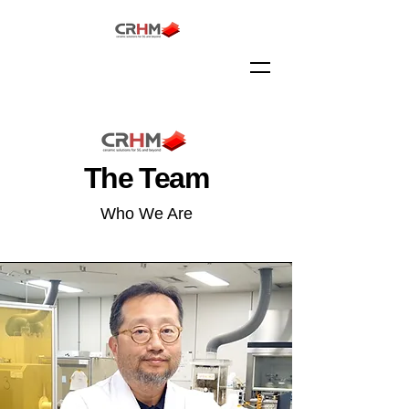
The Team
Who We Are